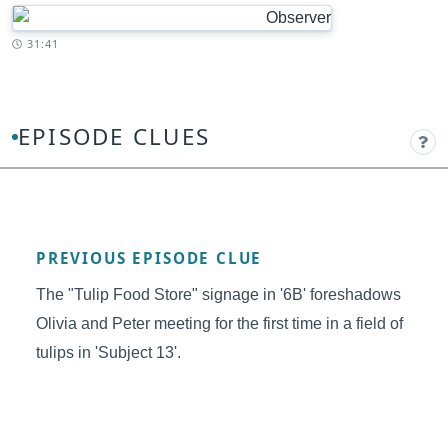
Timestamp:
31:41
EPISODE CLUES
PREVIOUS EPISODE CLUE
The "Tulip Food Store" signage in '6B' foreshadows
Olivia and Peter meeting for the first time in a field of
tulips in 'Subject 13'.