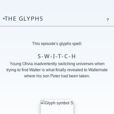
THE GLYPHS
This episode's glyphs spell:
S-W-I-T-C-H
Young Olivia inadvertently switching universes when
trying to find Walter is what finally revealed to Walternate
where his son Peter had been taken.