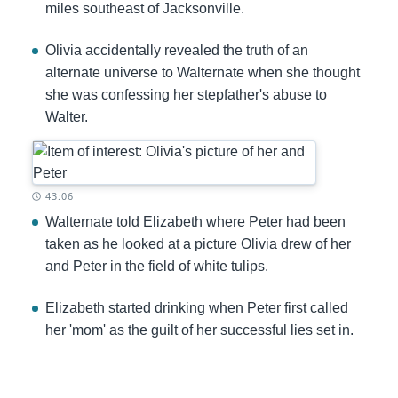
miles southeast of Jacksonville.
Olivia accidentally revealed the truth of an
alternate universe to Walternate when she thought
she was confessing her stepfather's abuse to
Walter.
Timestamp:
43:06
Walternate told Elizabeth where Peter had been
taken as he looked at a picture Olivia drew of her
and Peter in the field of white tulips.
Elizabeth started drinking when Peter first called
her 'mom' as the guilt of her successful lies set in.