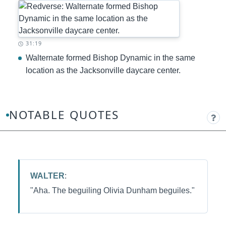
Timestamp:
31:19
Walternate formed Bishop Dynamic in the same
location as the Jacksonville daycare center.
NOTABLE QUOTES
WALTER
:
"Aha. The beguiling Olivia Dunham beguiles."