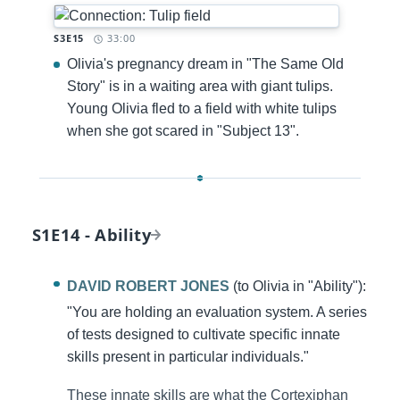
Timestamp:
S3E15
33:00
Olivia's pregnancy dream in "The Same Old
Story" is in a waiting area with giant tulips.
Young Olivia fled to a field with white tulips
when she got scared in "Subject 13".
S1E14 - Ability
DAVID ROBERT JONES
(to Olivia in "Ability"):
"You are holding an evaluation system. A series
of tests designed to cultivate specific innate
skills present in particular individuals."
These innate skills are what the Cortexiphan