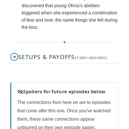
discovered that young Olivia's abilities
triggered when she experienced a combination
of fear and love, the same things she felt during
the kiss.
SETUPS & PAYOFFS
(4 later episodes)
Spoilers for future episodes below
The connections from here on are to episodes
that come after this one. Once you've watched
them, these same connections appear
unblurred on their own episode pages.