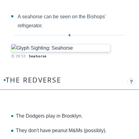
A seahorse can be seen on the Bishops'
refrigerator.
Timestamp:
39:53
Seahorse
THE REDVERSE
The Dodgers play in Brooklyn.
They don't have peanut M&Ms (possibly).