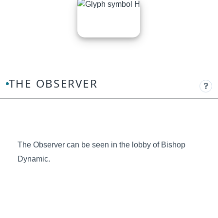
THE OBSERVER
The Observer can be seen in the lobby of Bishop
Dynamic.