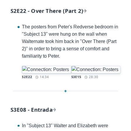
S2E22 - Over There (Part 2)
The posters from Peter's Redverse bedroom in
"Subject 13" were hung on the wall when
Walternate took him back in "Over There (Part
2)" in order to bring a sense of comfort and
familiarity to Peter.
Timestamp:
Timestamp:
S2E22
14:34
S3E15
28:30
S3E08 - Entrada
In "Subject 13" Walter and Elizabeth were