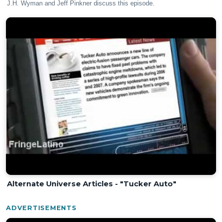
J.H. Wyman and Jeff Pinkner discuss this episode.
Alternate Universe Articles - "Tucker Auto"
ADVERTISEMENTS