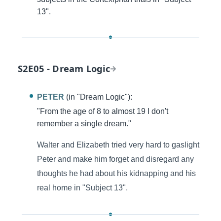
13".
S2E05 - Dream Logic
PETER
(in "Dream Logic"):
"From the age of 8 to almost 19 I don't
remember a single dream."
Walter and Elizabeth tried very hard to gaslight
Peter and make him forget and disregard any
thoughts he had about his kidnapping and his
real home in "Subject 13".