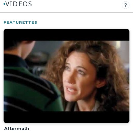
VIDEOS
FEATURETTES
Aftermath