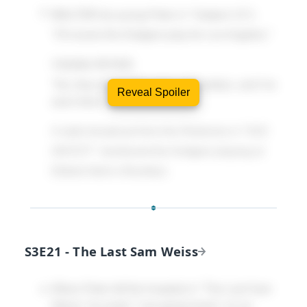
WALTER
(to young Peter in "Subject 13"):
"Of course the Dodgers play for Los Angeles."
YOUNG PETER
:
"No, they don't. They play in Brooklyn, and I've
Reveal Spoiler
seen them."
A radio broadcast from the Redverse in "6:02
AM EST" mentioned the Dodgers playing at
Ebbets field in Brooklyn.
S3E21 - The Last Sam Weiss
When Peter left the hospital in "The Last Sam
Weiss" he wrote "I am going home" on an