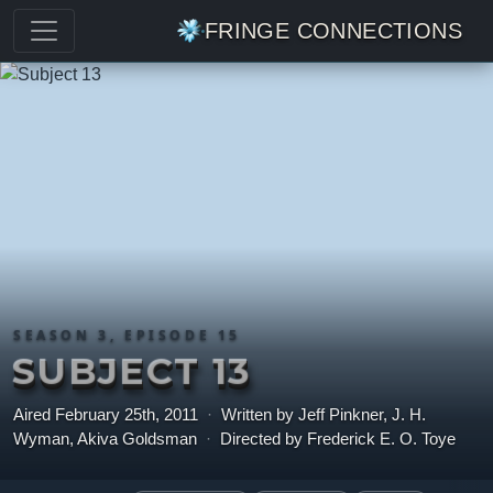
FRINGE CONNECTIONS
SEASON 3, EPISODE 15
SUBJECT 13
Aired February 25th, 2011
·
Written by Jeff Pinkner, J. H.
Wyman, Akiva Goldsman
·
Directed by Frederick E. O. Toye