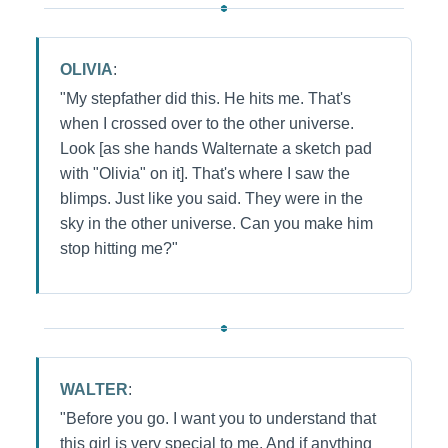
OLIVIA
:
"My stepfather did this. He hits me. That's
when I crossed over to the other universe.
Look [as she hands Walternate a sketch pad
with "Olivia" on it]. That's where I saw the
blimps. Just like you said. They were in the
sky in the other universe. Can you make him
stop hitting me?"
WALTER
:
"Before you go. I want you to understand that
this girl is very special to me. And if anything