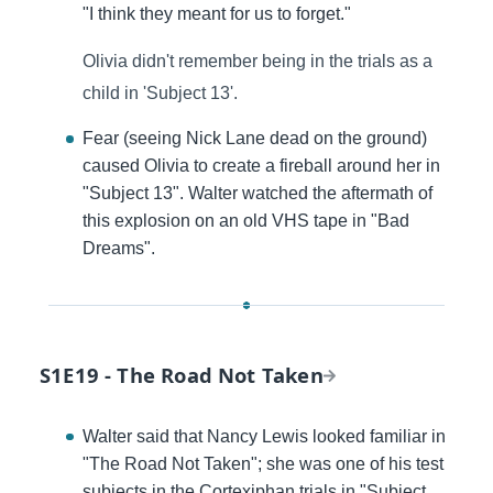
"I think they meant for us to forget."
Olivia didn't remember being in the trials as a
child in 'Subject 13'.
Fear (seeing Nick Lane dead on the ground)
caused Olivia to create a fireball around her in
"Subject 13". Walter watched the aftermath of
this explosion on an old VHS tape in "Bad
Dreams".
S1E19 - The Road Not Taken
Walter said that Nancy Lewis looked familiar in
"The Road Not Taken"; she was one of his test
subjects in the Cortexiphan trials in "Subject