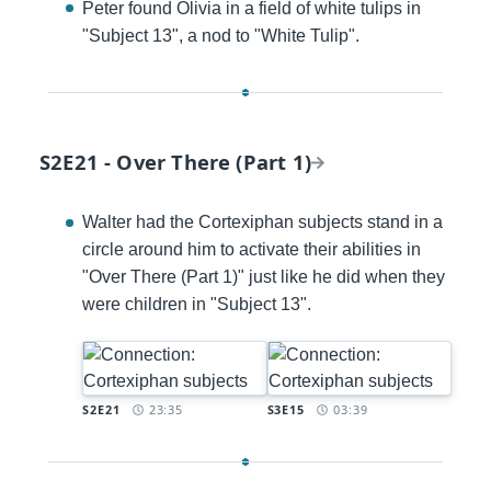
Peter found Olivia in a field of white tulips in
"Subject 13", a nod to "White Tulip".
S2E21 - Over There (Part 1)
Walter had the Cortexiphan subjects stand in a
circle around him to activate their abilities in
"Over There (Part 1)" just like he did when they
were children in "Subject 13".
Timestamp:
Timestamp:
S2E21
23:35
S3E15
03:39