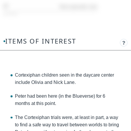
Timestamp:
09:46
ITEMS OF INTEREST
Cortexiphan children seen in the daycare center
include Olivia and Nick Lane.
Peter had been here (in the Blueverse) for 6
months at this point.
The Cortexiphan trials were, at least in part, a way
to find a safe way to travel between worlds to bring