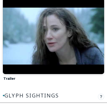
Trailer
GLYPH SIGHTINGS