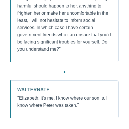
harmful should happen to her, anything to
frighten her or make her uncomfortable in the
least, I will not hesitate to inform social
services. In which case I have certain
government friends who can ensure that you'd
be facing significant troubles for yourself. Do
you understand me?"
WALTERNATE
:
"Elizabeth, it's me. I know where our son is. I
know where Peter was taken."