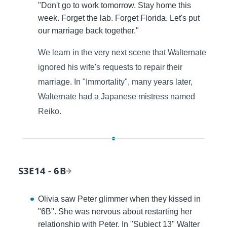
"Don't go to work tomorrow. Stay home this
week. Forget the lab. Forget Florida. Let's put
our marriage back together."
We learn in the very next scene that Walternate
ignored his wife's requests to repair their
marriage. In "Immortality", many years later,
Walternate had a Japanese mistress named
Reiko.
S3E14 - 6B
Olivia saw Peter glimmer when they kissed in
"6B". She was nervous about restarting her
relationship with Peter. In "Subject 13" Walter