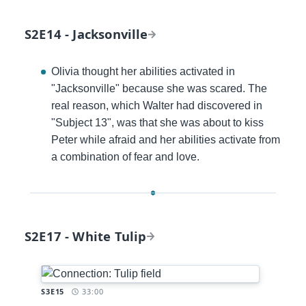
S2E14 - Jacksonville
Olivia thought her abilities activated in
"Jacksonville" because she was scared. The
real reason, which Walter had discovered in
"Subject 13", was that she was about to kiss
Peter while afraid and her abilities activate from
a combination of fear and love.
S2E17 - White Tulip
Timestamp:
S3E15
33:00