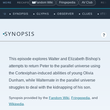
Fandom Wiki
Fringepedia
AV Club
MORE
RECAPS
RESO
SYNOPSIS
GLYPHS
OBSERVER
CLUES
ITEMS
P TO
SYNOPSIS
This episode explores Walter and Elizabeth Bishop's
attempts to return Peter to the parallel universe using
the Cortexiphan-induced abilities of young Olivia
Dunham, while Walternate in the parallel universe
struggles to deal with the kidnapping of his son.
Synopsis provided by the
Fandom Wiki
,
Fringepedia
, and
Wikipedia
.