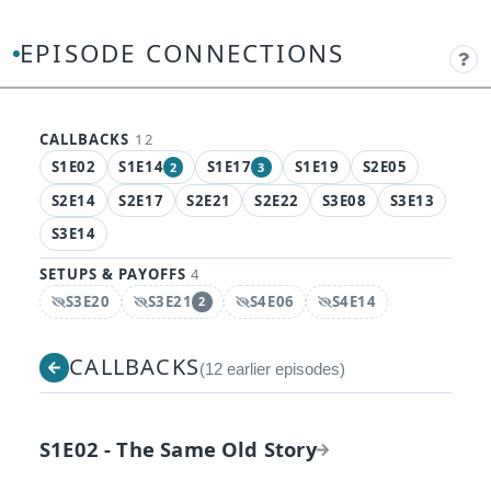
EPISODE CONNECTIONS
CALLBACKS
12
S1E02
S1E14
S1E17
S1E19
S2E05
2
3
, 2 connections
, 3 connections
S2E14
S2E17
S2E21
S2E22
S3E08
S3E13
S3E14
SETUPS & PAYOFFS
4
S3E20
S3E21
S4E06
S4E14
2
Spoiler:
Spoiler:
, 2 connections
Spoiler:
Spoiler:
CALLBACKS
(12 earlier episodes)
S1E02 - The Same Old Story