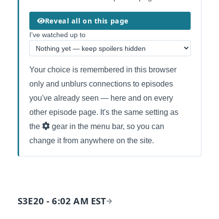
Reveal all on this page
I've watched up to
Your choice is remembered in this browser
only and unblurs connections to episodes
you've already seen — here and on every
other episode page. It's the same setting as
the
gear in the menu bar, so you can
change it from anywhere on the site.
S3E20 - 6:02 AM EST