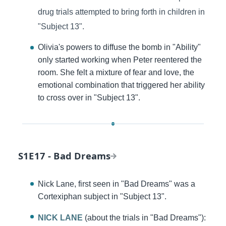
drug trials attempted to bring forth in children in
"Subject 13".
Olivia's powers to diffuse the bomb in "Ability"
only started working when Peter reentered the
room. She felt a mixture of fear and love, the
emotional combination that triggered her ability
to cross over in "Subject 13".
S1E17 - Bad Dreams
Nick Lane, first seen in "Bad Dreams" was a
Cortexiphan subject in "Subject 13".
NICK LANE
(about the trials in "Bad Dreams"):