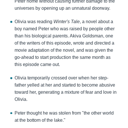
Peter home without causing further damage to the
universes by opening up an unnatural doorway.
Olivia was reading
Winter's Tale
, a novel about a
boy named Peter who was raised by people other
than his biological parents. Akiva Goldsman, one
of the writers of this episode, wrote and directed a
movie adaptation of the novel, and was given the
go-ahead to start production the same month as
this episode came out.
Olivia temporarily crossed over when her step-
father yelled at her and started to become abusive
toward her, generating a mixture of fear and love in
Olivia.
Peter thought he was stolen from "the other world
at the bottom of the lake."