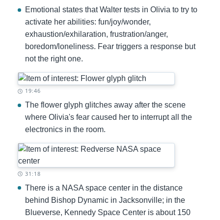
Emotional states that Walter tests in Olivia to try to
activate her abilities: fun/joy/wonder,
exhaustion/exhilaration, frustration/anger,
boredom/loneliness. Fear triggers a response but
not the right one.
Timestamp:
19:46
The flower glyph glitches away after the scene
where Olivia's fear caused her to interrupt all the
electronics in the room.
Timestamp:
31:18
There is a NASA space center in the distance
behind Bishop Dynamic in Jacksonville; in the
Blueverse, Kennedy Space Center is about 150