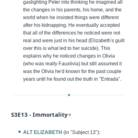
gaslighting Peter into thinking he imagined all
the changes in his parents, his home, and the
world when he insisted things were different
after his kidnapping. He eventually accepted
that all of the differences he noticed were not
real and were just in his head (Elizabeth's guilt
over this is what led to her suicide). This
explains why he noticed changes in Olivia
(who was really Fauxlivia) but still assumed it
was the Olivia he'd known for the past couple
years until he found out the truth in "Entrada".
S3E13 - Immortality
ALT ELIZABETH
(in "Subject 13"):