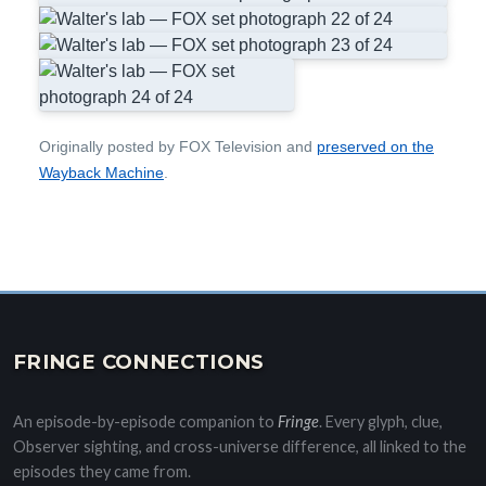
Originally posted by FOX Television and
preserved on the
Wayback Machine
.
FRINGE CONNECTIONS
An episode-by-episode companion to
Fringe
. Every glyph, clue,
Observer sighting, and cross-universe difference, all linked to the
episodes they came from.