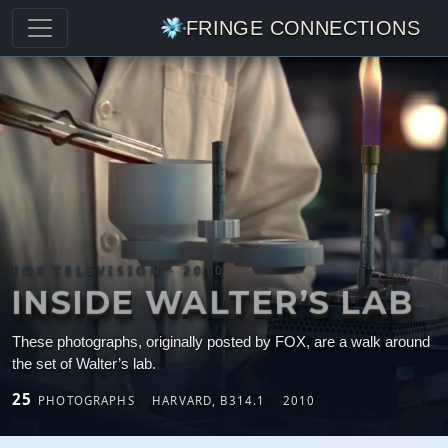
FRINGE CONNECTIONS
FOX TELEVISION · 2010
INSIDE WALTER’S LAB
These photographs, originally posted by FOX, are a walk around
the set of Walter’s lab.
25
PHOTOGRAPHS
HARVARD, B314.1
2010