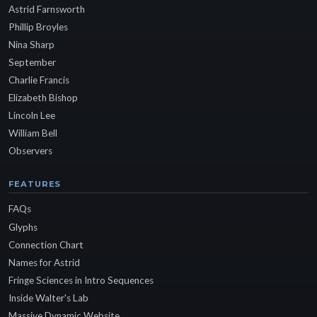
Astrid Farnsworth
Phillip Broyles
Nina Sharp
September
Charlie Francis
Elizabeth Bishop
Lincoln Lee
William Bell
Observers
FEATURES
FAQs
Glyphs
Connection Chart
Names for Astrid
Fringe Sciences in Intro Sequences
Inside Walter's Lab
Massive Dynamic Website