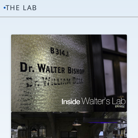
THE LAB