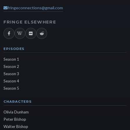
fringeconnections@gmail.com
FRINGE ELSEWHERE
EPISODES
Season 1
Season 2
Season 3
Season 4
Season 5
CHARACTERS
Olivia Dunham
Peter Bishop
Walter Bishop