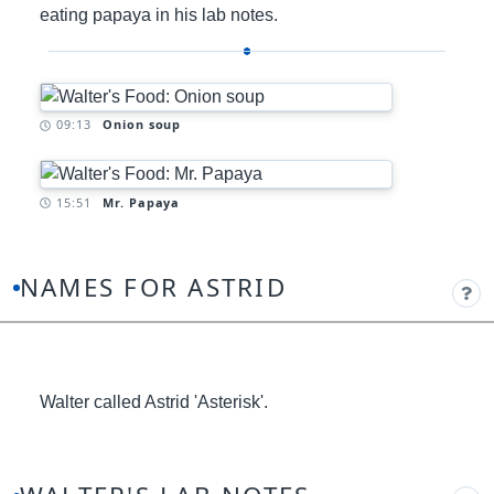
eating papaya in his lab notes.
Timestamp:
09:13
Onion soup
Timestamp:
15:51
Mr. Papaya
NAMES FOR ASTRID
Walter called Astrid 'Asterisk'.