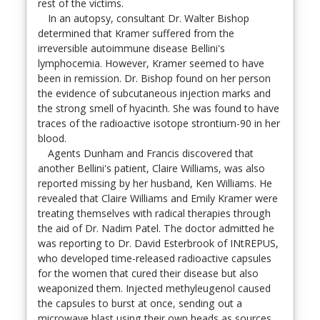
rest of the victims.
In an autopsy, consultant Dr. Walter Bishop
determined that Kramer suffered from the
irreversible autoimmune disease Bellini's
lymphocemia. However, Kramer seemed to have
been in remission. Dr. Bishop found on her person
the evidence of subcutaneous injection marks and
the strong smell of hyacinth. She was found to have
traces of the radioactive isotope strontium-90 in her
blood.
Agents Dunham and Francis discovered that
another Bellini's patient, Claire Williams, was also
reported missing by her husband, Ken Williams. He
revealed that Claire Williams and Emily Kramer were
treating themselves with radical therapies through
the aid of Dr. Nadim Patel. The doctor admitted he
was reporting to Dr. David Esterbrook of INtREPUS,
who developed time-released radioactive capsules
for the women that cured their disease but also
weaponized them. Injected methyleugenol caused
the capsules to burst at once, sending out a
microwave blast using their own heads as sources