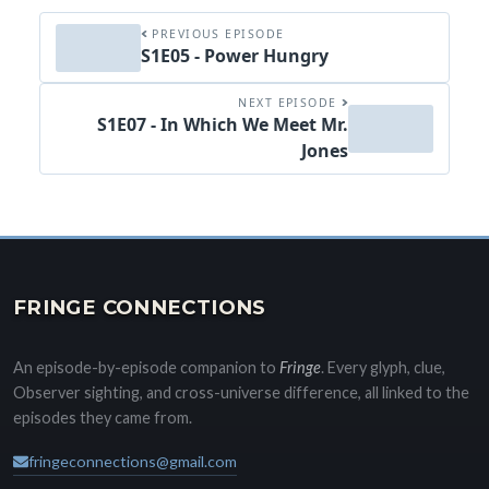
PREVIOUS EPISODE
S1E05 - Power Hungry
NEXT EPISODE
S1E07 - In Which We Meet Mr.
Jones
FRINGE CONNECTIONS
An episode-by-episode companion to
Fringe
. Every glyph, clue,
Observer sighting, and cross-universe difference, all linked to the
episodes they came from.
fringeconnections@gmail.com