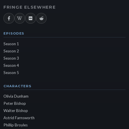
FRINGE ELSEWHERE
EPISODES
Season 1
Season 2
Season 3
Season 4
Season 5
CHARACTERS
Olivia Dunham
Peter Bishop
Walter Bishop
Astrid Farnsworth
Phillip Broyles