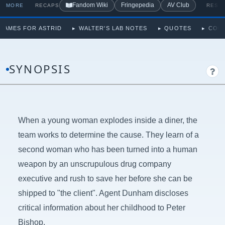
Fandom Wiki
Fringepedia
AV Club
MORE
RECAPS
RESO
NAMES FOR ASTRID
WALTER'S LAB NOTES
QUOTES
CON
SYNOPSIS
When a young woman explodes inside a diner, the
team works to determine the cause. They learn of a
second woman who has been turned into a human
weapon by an unscrupulous drug company
executive and rush to save her before she can be
shipped to "the client". Agent Dunham discloses
critical information about her childhood to Peter
Bishop.