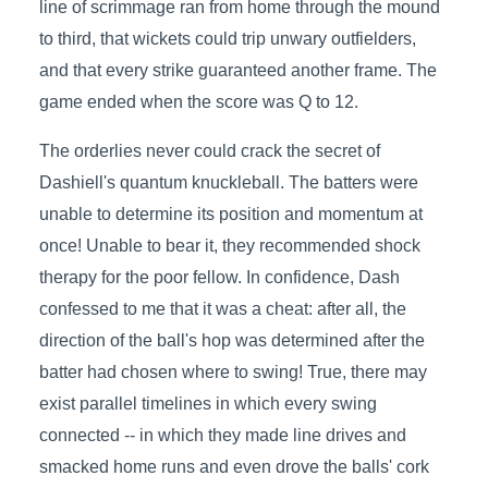
line of scrimmage ran from home through the mound
to third, that wickets could trip unwary outfielders,
and that every strike guaranteed another frame. The
game ended when the score was Q to 12.
The orderlies never could crack the secret of
Dashiell's quantum knuckleball. The batters were
unable to determine its position and momentum at
once! Unable to bear it, they recommended shock
therapy for the poor fellow. In confidence, Dash
confessed to me that it was a cheat: after all, the
direction of the ball's hop was determined after the
batter had chosen where to swing! True, there may
exist parallel timelines in which every swing
connected -- in which they made line drives and
smacked home runs and even drove the balls' cork