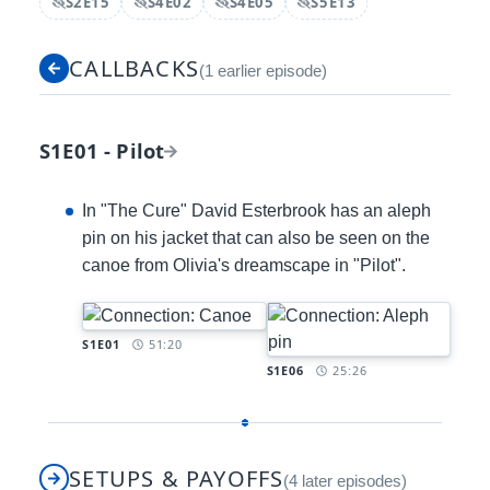
S2E15
S4E02
S4E05
S5E13
Spoiler:
Spoiler:
Spoiler:
Spoiler:
CALLBACKS
(1 earlier episode)
S1E01 - Pilot
In "The Cure" David Esterbrook has an aleph
pin on his jacket that can also be seen on the
canoe from Olivia's dreamscape in "Pilot".
Timestamp:
S1E01
51:20
Timestamp:
S1E06
25:26
SETUPS & PAYOFFS
(4 later episodes)