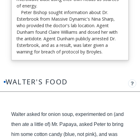
of energy.
Peter Bishop sought information about Dr.
Esterbrook from Massive Dynamic's Nina Sharp,
who provided the doctor's lab location. Agent
Dunham found Claire Williams and dosed her with
the antidote. Agent Dunham publicly arrested Dr.
Esterbrook, and as a result, was later given a
warning for breach of protocol by Broyles.
WALTER'S FOOD
Walter asked for onion soup, experimented on (and
then ate a little of) Mr. Papaya, asked Peter to bring
him some cotton candy (blue, not pink), and was