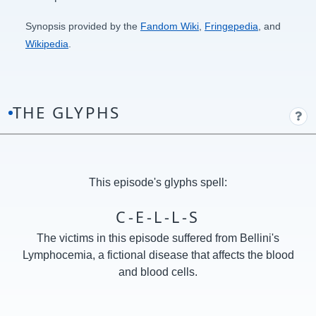
Synopsis provided by the
Fandom Wiki
,
Fringepedia
, and
Wikipedia
.
THE GLYPHS
This episode's glyphs spell:
C-E-L-L-S
The victims in this episode suffered from Bellini's
Lymphocemia, a fictional disease that affects the blood
and blood cells.