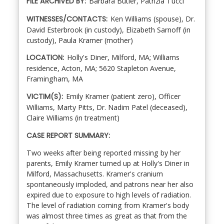
FILE ARCHIVED BY:
Barbara Butler, Patrizia Tucci
WITNESSES/CONTACTS:
Ken Williams (spouse), Dr.
David Esterbrook (in custody), Elizabeth Sarnoff (in
custody), Paula Kramer (mother)
LOCATION:
Holly's Diner, Milford, MA; Williams
residence, Acton, MA; 5620 Stapleton Avenue,
Framingham, MA
VICTIM(S):
Emily Kramer (patient zero), Officer
Williams, Marty Pitts, Dr. Nadim Patel (deceased),
Claire Williams (in treatment)
CASE REPORT SUMMARY:
Two weeks after being reported missing by her
parents, Emily Kramer turned up at Holly's Diner in
Milford, Massachusetts. Kramer's cranium
spontaneously imploded, and patrons near her also
expired due to exposure to high levels of radiation.
The level of radiation coming from Kramer's body
was almost three times as great as that from the