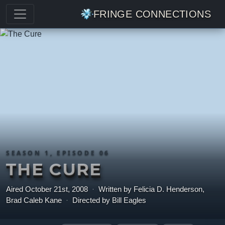
FRINGE CONNECTIONS
SEASON 1, EPISODE 06
THE CURE
Aired October 21st, 2008
·
Written by Felicia D. Henderson,
Brad Caleb Kane
·
Directed by Bill Eagles