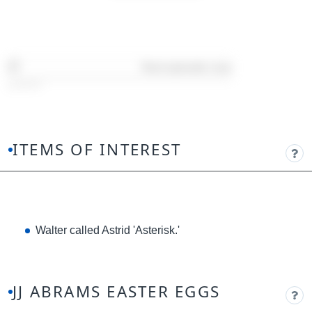
Timestamp:
08:35
ITEMS OF INTEREST
Walter called Astrid 'Asterisk.'
JJ ABRAMS EASTER EGGS