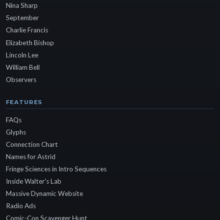
Nina Sharp
September
Charlie Francis
Elizabeth Bishop
Lincoln Lee
William Bell
Observers
FEATURES
FAQs
Glyphs
Connection Chart
Names for Astrid
Fringe Sciences in Intro Sequences
Inside Walter's Lab
Massive Dynamic Website
Radio Ads
Comic-Con Scavenger Hunt