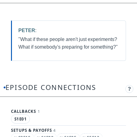
PETER
:
"What if these people aren't just experiments?
What if somebody's preparing for something?"
EPISODE CONNECTIONS
CALLBACKS
1
S1E01
SETUPS & PAYOFFS
4