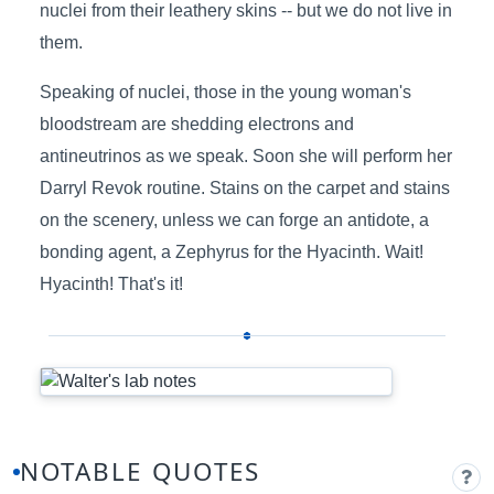
nuclei from their leathery skins -- but we do not live in
them.
Speaking of nuclei, those in the young woman's
bloodstream are shedding electrons and
antineutrinos as we speak. Soon she will perform her
Darryl Revok routine. Stains on the carpet and stains
on the scenery, unless we can forge an antidote, a
bonding agent, a Zephyrus for the Hyacinth. Wait!
Hyacinth! That's it!
NOTABLE QUOTES