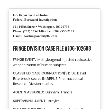
U.S. Department of Justice
Federal Bureau of Investigation
121 105th Street • Washington, DC 20735
Phone: (202) 555-2100 • Fax: (202) 555-2101
E-mail: washington.fbi@fbi.com
FRINGE DIVISION CASE FILE #106-102608
FRINGE EVENT:
Methyleugenol injected radioactive
weaponization of human subjects
CLASSIFIED CASE CONNECTION(S):
Dr. David
Esterbrook secret INtREPUS Pharmaceutical
Research Division studies
AGENTS ASSIGNED:
Dunham, Francis
SUPERVISING AGENT:
Broyles