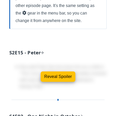
other episode page. It's the same setting as
the
gear in the menu bar, so you can
change it from anywhere on the site.
S2E15 - Peter
Nina told Peter that she knew him as a child in
"The Cure". In "Peter" she is intimately involved
Reveal Spoiler
with (and opposed to) Walter's attempt to
kidnap Peter.