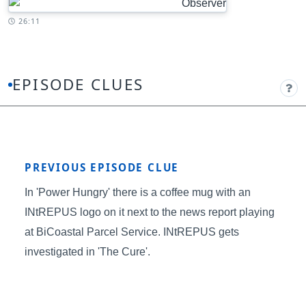
Timestamp:
26:11
EPISODE CLUES
PREVIOUS EPISODE CLUE
In 'Power Hungry' there is a coffee mug with an
INtREPUS logo on it next to the news report playing
at BiCoastal Parcel Service. INtREPUS gets
investigated in 'The Cure'.