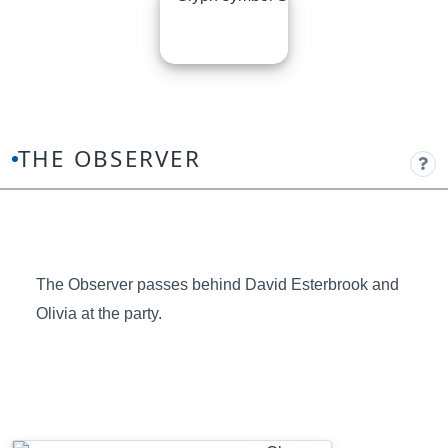
THE OBSERVER
The Observer passes behind David Esterbrook and
Olivia at the party.