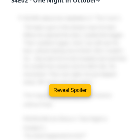
S4E02 - One Night in October
OLIVIA
(about her stepfather in "The Cure"):
"He kept a gun in the drawer near his bed.
When he opened the door, I pulled the trigger.
Then I pulled it again. And I can still see his
face, almost daring me to finish. But I couldn't.
So... they took him to the hospital and said that
he couldn't be saved, but he didn't die. He
recovered. Then one night, he just slipped
away. We never saw him again."
Reveal Spoiler
This happened differently in the timeline
without Peter.
FAUXLIVIA
(to Olivia in "One Night in
October"):
"So what happened to him?"