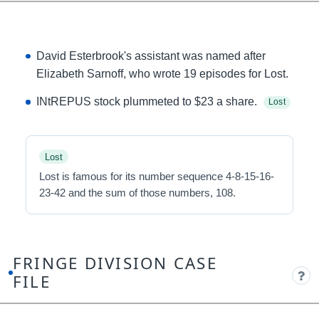
David Esterbrook's assistant was named after
Elizabeth Sarnoff, who wrote 19 episodes for Lost.
INtREPUS stock plummeted to $23 a share.
Lost
Lost
Lost is famous for its number sequence 4-8-15-16-
23-42 and the sum of those numbers, 108.
FRINGE DIVISION CASE
FILE