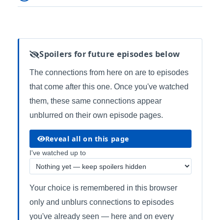
Spoilers for future episodes below
The connections from here on are to episodes
that come after this one. Once you've watched
them, these same connections appear
unblurred on their own episode pages.
Reveal all on this page
I've watched up to
Your choice is remembered in this browser
only and unblurs connections to episodes
you've already seen — here and on every