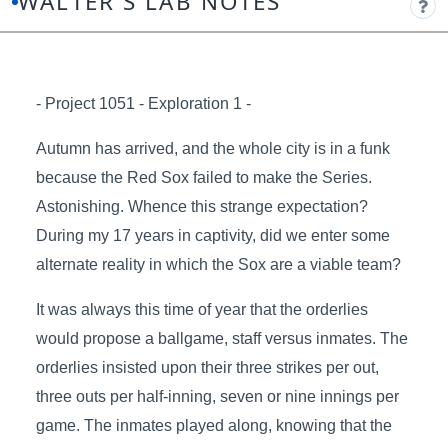
WALTER'S LAB NOTES
- Project 1051 - Exploration 1 -
Autumn has arrived, and the whole city is in a funk
because the Red Sox failed to make the Series.
Astonishing. Whence this strange expectation?
During my 17 years in captivity, did we enter some
alternate reality in which the Sox are a viable team?
It was always this time of year that the orderlies
would propose a ballgame, staff versus inmates. The
orderlies insisted upon their three strikes per out,
three outs per half-inning, seven or nine innings per
game. The inmates played along, knowing that the